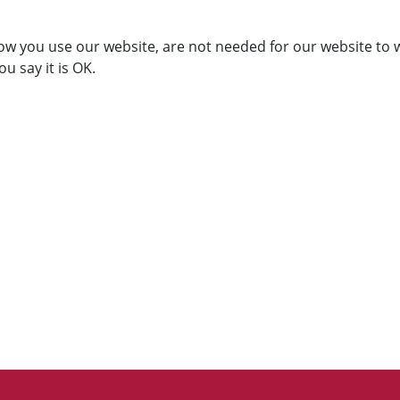
ow you use our website, are not needed for our website to 
ou say it is OK.