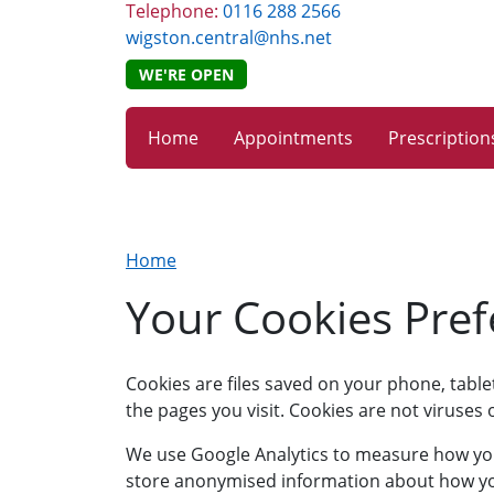
Telephone:
0116 288 2566
wigston.central@nhs.net
WE'RE OPEN
Home
Appointments
Prescription
Home
Your Cookies Pre
Cookies are files saved on your phone, tabl
the pages you visit. Cookies are not viruse
We use Google Analytics to measure how you u
store anonymised information about how you 