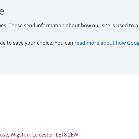
e
kies. These send information about how our site is used to a 
ookie to save your choice. You can
read more about how Googl
ose, Wigston, Leicester. LE18 2EW