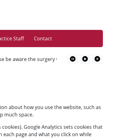
ctice Staff
Contact
 be aware the surgery will be closed on Thursday 10.09.26 fr
Pause Marquee
Play Marquee
Close Marquee
tion about how you use the website, such as
 up much space.
 cookies). Google Analytics sets cookies that
n each page and what you click on while