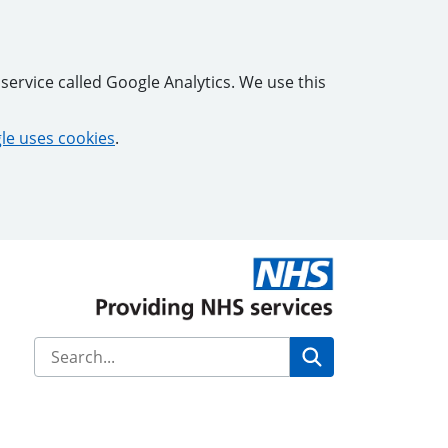
service called Google Analytics. We use this
e uses cookies
.
Search