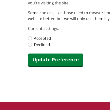
you're visiting the site.
Some cookies, like those used to measure h
website better, but we will only use them if y
Current settings:
Accepted
Declined
Update Preference