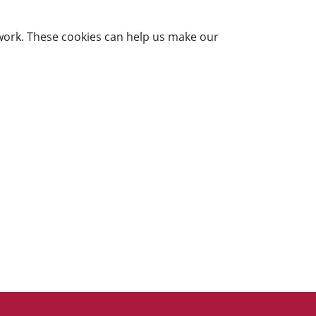
work. These cookies can help us make our