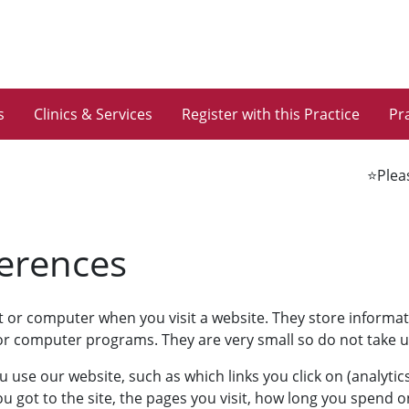
s
Clinics & Services
Register with this Practice
Pra
⭐️Please
ferences
et or computer when you visit a website. They store informa
s or computer programs. They are very small so do not take
se our website, such as which links you click on (analytics
got to the site, the pages you visit, how long you spend o