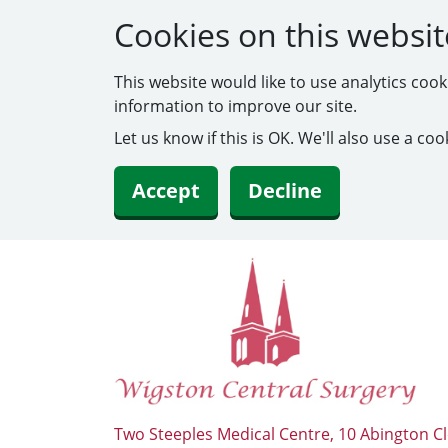
Cookies on this websit
This website would like to use analytics coo
information to improve our site.
Let us know if this is OK. We'll also use a c
Accept
Decline
Two Steeples Medical Centre, 10 Abington Cl