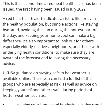
This is the second time a red heat health alert has been
issued, the first having been issued in July 2022.
A red heat health alert indicates a risk to life for even
the healthy population, but simple actions like staying
hydrated, avoiding the sun during the hottest part of
the day, and keeping your home cool can make a big
difference. It’s also important to look out for others,
especially elderly relatives, neighbours, and those with
underlying health conditions, to make sure they are
aware of the forecast and following the necessary
advice.
UKHSA guidance on staying safe in hot weather is
available online. There you can find a full list of the
groups who are especially at risk, as well as advice on
keeping yourself and others safe during periods of
hotter weather, such as:
• keeping your home cool by closing windows and