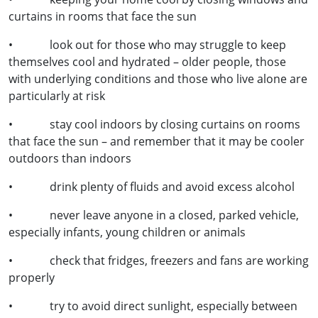
curtains in rooms that face the sun
• look out for those who may struggle to keep
themselves cool and hydrated – older people, those
with underlying conditions and those who live alone are
particularly at risk
• stay cool indoors by closing curtains on rooms
that face the sun – and remember that it may be cooler
outdoors than indoors
• drink plenty of fluids and avoid excess alcohol
• never leave anyone in a closed, parked vehicle,
especially infants, young children or animals
• check that fridges, freezers and fans are working
properly
• try to avoid direct sunlight, especially between