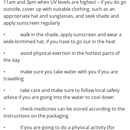
11am and 3pm when UV levels are highest – if you do go
outside, cover up with suitable clothing, such as an
appropriate hat and sunglasses, and seek shade and
apply sunscreen regularly
• walk in the shade, apply sunscreen and wear a
wide-brimmed hat, if you have to go out in the heat
• avoid physical exertion in the hottest parts of
the day
• make sure you take water with you if you are
travelling
• take care and make sure to follow local safety
advice if you are going into the water to cool down
• check medicines can be stored according to the
instructions on the packaging
• if you are going to do a physical activity (for