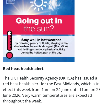
Red heat health alert
The UK Health Security Agency (UKHSA) has issued a
red heat health alert for the East Midlands, which is in
effect this week from 1am on 24 June until 11pm on 25
June 2026. Very warm temperatures are expected
throughout the week.