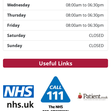
Wednesday
08:00am to 06:30pm
Thursday
08:00am to 06:30pm
Friday
08:00am to 06:30pm
Saturday
CLOSED
Sunday
CLOSED
Useful Links