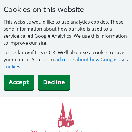
Cookies on this website
This website would like to use analytics cookies. These
send information about how our site is used to a
service called Google Analytics. We use this information
to improve our site.
Let us know if this is OK. We'll also use a cookie to save
your choice. You can
read more about how Google uses
cookies
.
Accept
Decline