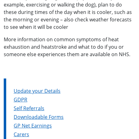
example, exercising or walking the dog), plan to do
these during times of the day when it is cooler, such as
the morning or evening – also check weather forecasts
to see when it will be cooler
More information on common symptoms of heat
exhaustion and heatstroke and what to do if you or
someone else experiences them are available on NHS.
Update your Details
GDPR
Self Referrals
Downloadable Forms
GP Net Earnings
Carers