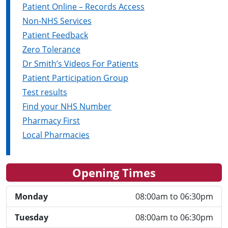
Patient Online – Records Access
Non-NHS Services
Patient Feedback
Zero Tolerance
Dr Smith’s Videos For Patients
Patient Participation Group
Test results
Find your NHS Number
Pharmacy First
Local Pharmacies
Opening Times
Monday
08:00am to 06:30pm
Tuesday
08:00am to 06:30pm