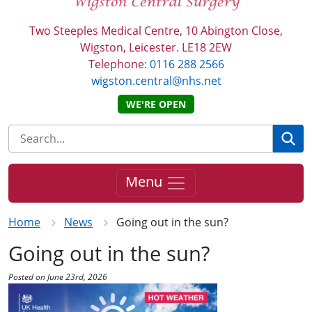
Two Steeples Medical Centre, 10 Abington Close,
Wigston, Leicester. LE18 2EW
Telephone:
0116 288 2566
wigston.central@nhs.net
WE'RE OPEN
Se
Menu
Home
News
Going out in the sun?
Going out in the sun?
Posted on June 23rd, 2026