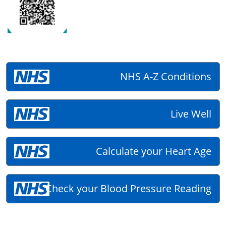
NHS A-Z Conditions
Live Well
Calculate your Heart Age
Check your Blood Pressure Reading